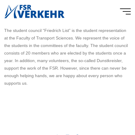
Skip
to
FSR
content
Verkehr
The student council “Friedrich List” is the student representation
at the Faculty of Transport Sciences. We represent the voice of
the students in the committees of the faculty. The student council
consists of 20 members who are elected by the students once a
year. In addition, many volunteers, the so-called Dunstkreisler,
support the work of the FSR. However, since there can never be
enough helping hands, we are happy about every person who
supports us.