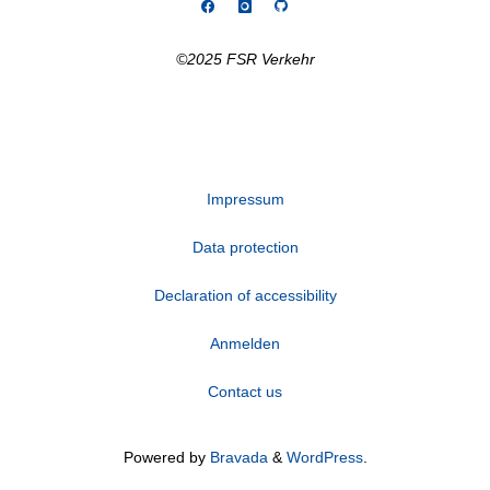
©2025 FSR Verkehr
Impressum
Data protection
Declaration of accessibility
Anmelden
Contact us
Powered by
Bravada
&
WordPress
.