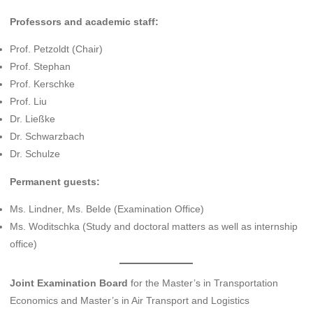
Professors and academic staff:
Prof. Petzoldt (Chair)
Prof. Stephan
Prof. Kerschke
Prof. Liu
Dr. Ließke
Dr. Schwarzbach
Dr. Schulze
Permanent guests:
Ms. Lindner, Ms. Belde (Examination Office)
Ms. Woditschka (Study and doctoral matters as well as internship
office)
Joint Examination Board
for the Master’s in Transportation
Economics and Master’s in Air Transport and Logistics