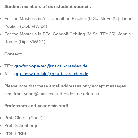
Student members of our student council:
For the Master’s in ATL: Jonathan Fischer (B.Sc. MoVe 25), Lionel
Poulain (Dipl. VIW 24)
For the Master’s in TEc: Gangolf Gehring (M.Sc. TEc 25), Jannis
Raabe (Dipl. VIW 21)
Contact:
TEc:
grp-fsrvw-pa-tec@msx.tu-dresden.de
ATL:
grp-fsrvw-pa-lulo@msx.tu-dresden.de
Please note that these email addresses only accept messages
sent from your @mailbox.tu-dresden.de address.
Professors and academic staff:
Prof. Okhrin (Chair)
Prof. Schönberger
Prof. Fricke