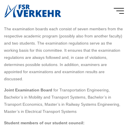
Skip
to
FSR
content
Verkehr
The examination boards each consist of seven members from the
respective academic program (possibly also from another faculty)
and two students. The examination regulations serve as the
working basis for this committee. It ensures that the examination
regulations are always followed and, in case of violations,
determines possible solutions. In addition, examiners are
appointed for examinations and examination results are
discussed.
Joint Examination Board
for Transportation Engineering,
Bachelor’s in Mobility and Transport Systems, Bachelor’s in
Transport Economics, Master’s in Railway Systems Engineering,
Master’s in Electrical Transport Systems
Student members of our student council: