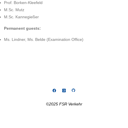
Prof. Borken-Kleefeld
M.Sc. Mutz
M.Sc. Kannegießer
Permanent guests:
Ms. Lindner, Ms. Belde (Examination Office)
©2025 FSR Verkehr