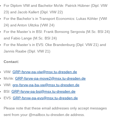
For Diplom VIW and Bachelor MoVe: Patrick Hübner (Dipl. VIW
23) and Jacob Kallert (Dipl. VIW 22)
For the Bachelor’s in Transport Economics: Lukas Köhler (VWI
24) and Anton Ulitzka (VWI 24)
For the Master’s in BSI: Frank Bonsong Sergovia (M.Sc. BSI 24)
and Fabio Lange (M.Sc. BSI 24)
For the Master’s in EVS: Oke Brandenburg (Dipl. VIW 21) and
Jannis Raabe (Dipl. VIW 21)
Contact:
VIW:
GRP-fsrvw-pa-viw@msx.tu-dresden.de
MoVe:
GRP-fsrvw-pa-move2@msx.tu-dresden.de
VWI:
grp-fsrvw-pa-ba-vw@msx.tu-dresden.de
BSI:
GRP-fsrvw-pa-bsi@msx.tu-dresden.de
EVS:
GRP-fsrvw-pa-evs@msx.tu-dresden.de
Please note that these email addresses only accept messages
sent from your @mailbox.tu-dresden.de address.