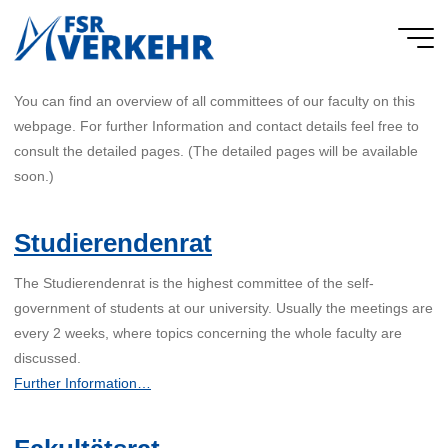
Skip
to
FSR
content
Verkehr
You can find an overview of all committees of our faculty on this
webpage. For further Information and contact details feel free to
consult the detailed pages. (The detailed pages will be available
soon.)
Studierendenrat
The Studierendenrat is the highest committee of the self-
government of students at our university. Usually the meetings are
every 2 weeks, where topics concerning the whole faculty are
discussed.
Further Information…