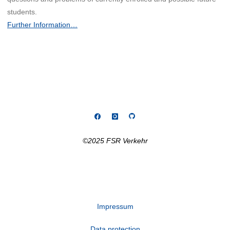
students.
Further Information…
©2025 FSR Verkehr
Impressum
Data protection