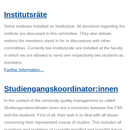
Institutsräte
Some institutes installed an Institutsrat. All decisions regarding the
institute are discussed in this committee. They also debate
notions the members stand in for in discussions with other
committees. Currently two Institutsräte are installed at the faculty
in which we are allowed to send one respectively two students as
members.
Further Information…
Studiengangskoordinator:innen
In the context of the university quality management so called
Studienganskoordinator:innen are a connector between the FSR
and the students. First of all, their task is to deal with all issues
concerning their represented course of studies. This includes all
questions and problems of currently enrolled and possible future