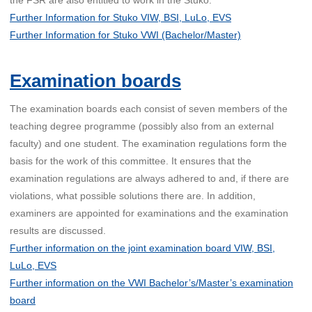
Further Information for Stuko VIW, BSI, LuLo, EVS
Further Information for Stuko VWI (Bachelor/Master)
Examination boards
The examination boards each consist of seven members of the
teaching degree programme (possibly also from an external
faculty) and one student. The examination regulations form the
basis for the work of this committee. It ensures that the
examination regulations are always adhered to and, if there are
violations, what possible solutions there are. In addition,
examiners are appointed for examinations and the examination
results are discussed.
Further information on the joint examination board VIW, BSI,
LuLo, EVS
Further information on the VWI Bachelor’s/Master’s examination
board