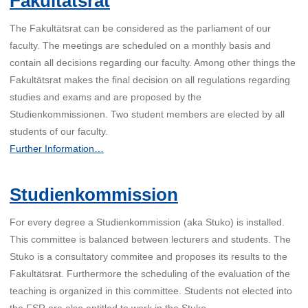
Fakultätsrat
The Fakultätsrat can be considered as the parliament of our
faculty. The meetings are scheduled on a monthly basis and
contain all decisions regarding our faculty. Among other things the
Fakultätsrat makes the final decision on all regulations regarding
studies and exams and are proposed by the
Studienkommissionen. Two student members are elected by all
students of our faculty.
Further Information…
Studienkommission
For every degree a Studienkommission (aka Stuko) is installed.
This committee is balanced between lecturers and students. The
Stuko is a consultatory commitee and proposes its results to the
Fakultätsrat. Furthermore the scheduling of the evaluation of the
teaching is organized in this committee. Students not elected into
the FSR are also entitled to work in the Stuko.