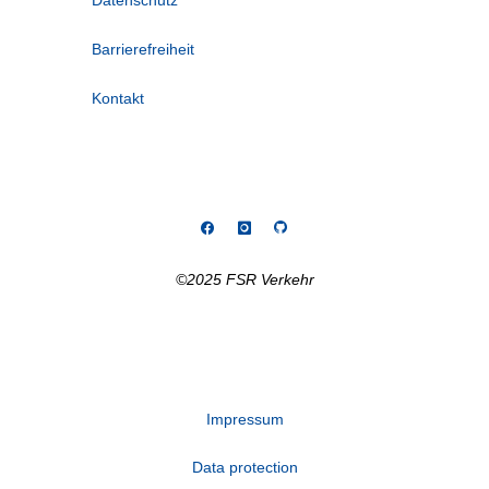
Datenschutz
Barrierefreiheit
Kontakt
©2025 FSR Verkehr
Impressum
Data protection