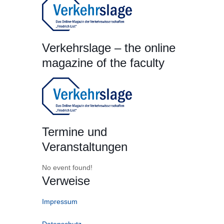
Verkehrslage – the online
magazine of the faculty
Termine und
Veranstaltungen
No event found!
Verweise
Impressum