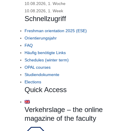
10.08.2026, 1. Woche
10.08.2026, 1. Week
Schnellzugriff
Freshman orientation 2025 (ESE)
Orientierungsjahr
FAQ
Häufig benötigte Links
Schedules (winter term)
OPAL courses
Studiendokumente
Elections
Quick Access
Verkehrslage – the online
magazine of the faculty