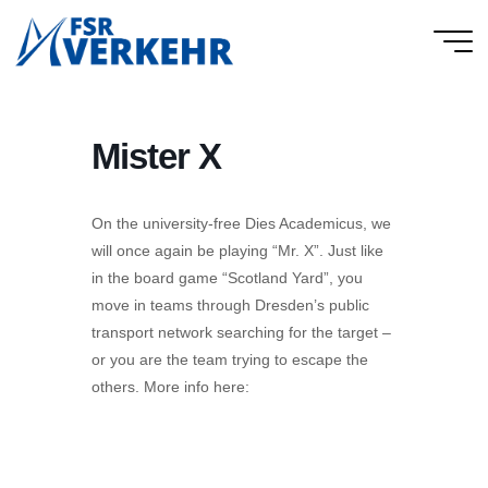
Skip
to
FSR
content
Verkehr
Mister X
On the university-free Dies Academicus, we
will once again be playing “Mr. X”. Just like
in the board game “Scotland Yard”, you
move in teams through Dresden’s public
transport network searching for the target –
or you are the team trying to escape the
others. More info here: