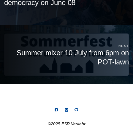
democracy on June 08
NEXT
Summer mixer 10 July from 6pm on
POT-lawn
©2025 FSR Verkehr