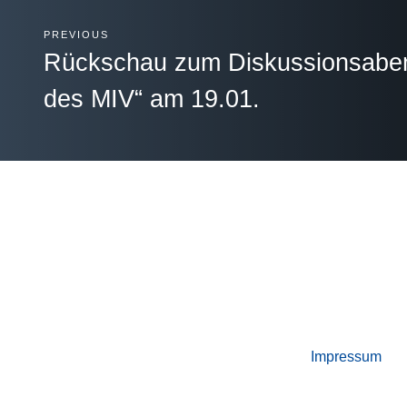
PREVIOUS
Rückschau zum Diskussionsabend
des MIV“ am 19.01.
Impressum