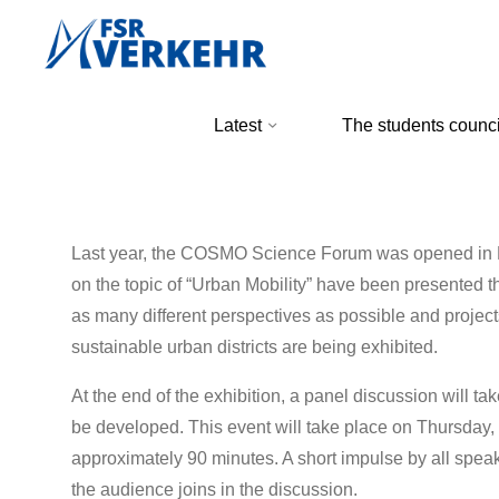
Skip
to
content
FSR
Latest
The students counci
Verkehr
Last year, the COSMO Science Forum was opened in Dr
on the topic of “Urban Mobility” have been presented th
as many different perspectives as possible and projects
sustainable urban districts are being exhibited.
At the end of the exhibition, a panel discussion will ta
be developed. This event will take place on Thursday
approximately 90 minutes. A short impulse by all speak
the audience joins in the discussion.