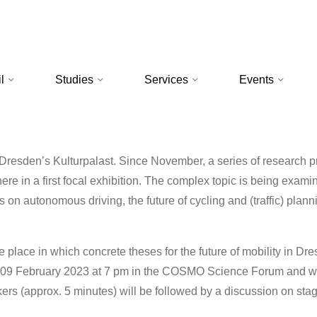
l
Studies
Services
Events
esden’s Kulturpalast. Since November, a series of research p
ere in a first focal exhibition. The complex topic is being exami
 on autonomous driving, the future of cycling and (traffic) planni
ke place in which concrete theses for the future of mobility in Dre
, 09 February 2023 at 7 pm in the COSMO Science Forum and wil
ers (approx. 5 minutes) will be followed by a discussion on sta