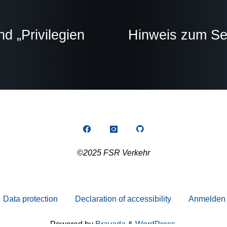
 „Privilegien
Hinweis zum Sem
©2025 FSR Verkehr
Data protection
Declaration of accessibility
Anmelden
Powered by
Bravada
&
WordPress
.