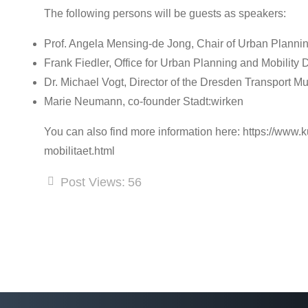
The following persons will be guests as speakers:
Prof. Angela Mensing-de Jong, Chair of Urban Planni
Frank Fiedler, Office for Urban Planning and Mobility
Dr. Michael Vogt, Director of the Dresden Transport 
Marie Neumann, co-founder Stadt:wirken
You can also find more information here: https://www
mobilitaet.html
Post Views:
56