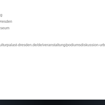
ng
 Dresden
Museum
.kulturpalast-dresden.de/de/veranstaltung/podiumsdiskussion-ur