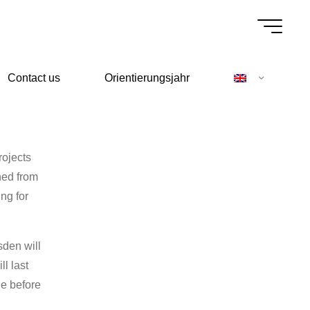
Contact us
Orientierungsjahr
rojects
ned from
ng for
sden will
l last
ge before