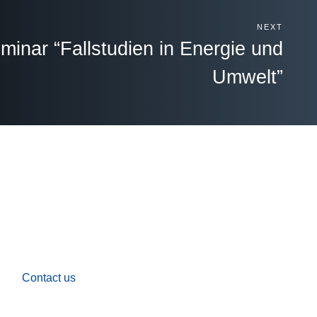
NEXT
inar “Fallstudien in Energie und
Umwelt”
Contact us