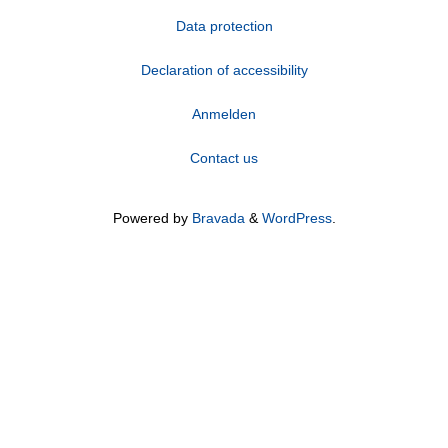
Data protection
Declaration of accessibility
Anmelden
Contact us
Powered by
Bravada
&
WordPress
.