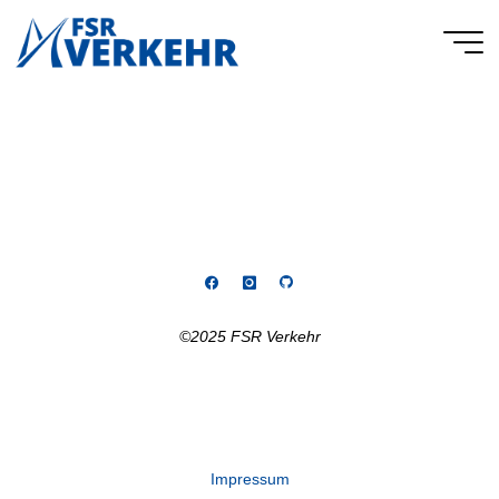
Skip
to
FSR
content
Verkehr
©2025 FSR Verkehr
Impressum