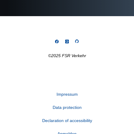
©2025 FSR Verkehr
Impressum
Data protection
Declaration of accessibility
Anmelden