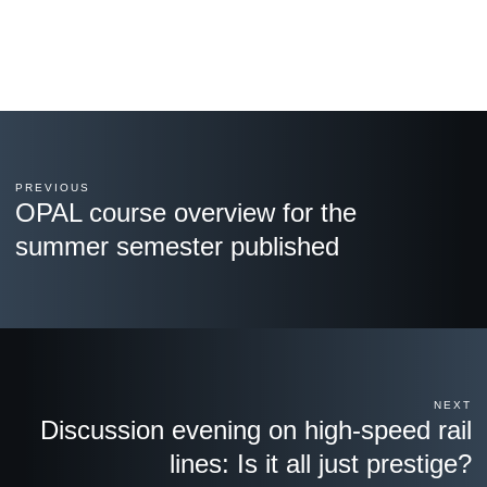
PREVIOUS
OPAL course overview for the
summer semester published
NEXT
Discussion evening on high-speed rail
lines: Is it all just prestige?