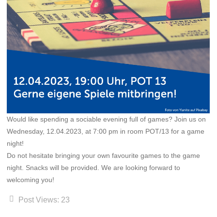
Would like spending a sociable evening full of games? Join us on
Wednesday, 12.04.2023, at 7:00 pm in room POT/13 for a game
night!
Do not hesitate bringing your own favourite games to the game
night. Snacks will be provided. We are looking forward to
welcoming you!
Post Views:
23