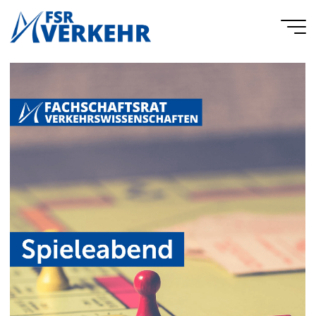
Skip
to
FSR
content
Verkehr