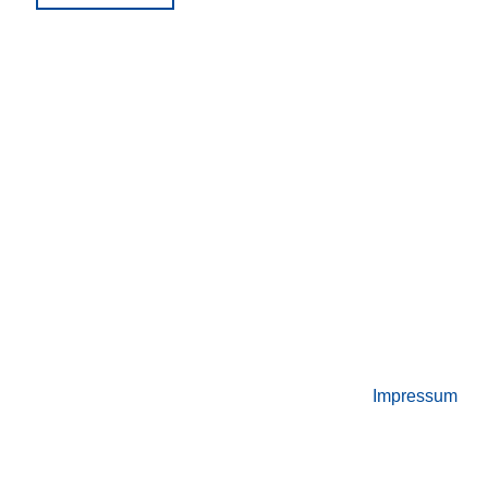
Night
“StellwerkSim”"
Impressum