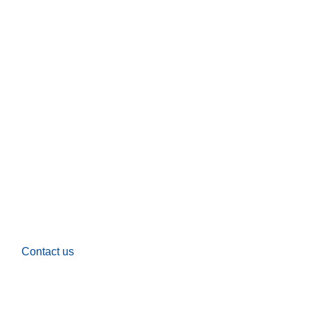
Contact us