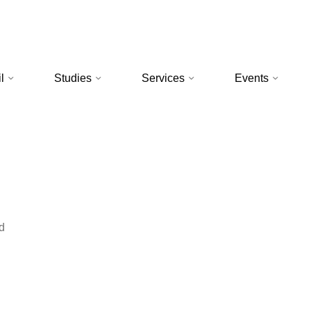
l
Studies
Services
Events
d