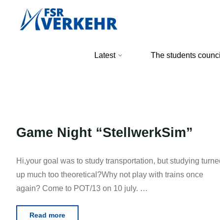
Skip
to
content
FSR
Latest
The students counci
Verkehr
Game Night “StellwerkSim”
Hi,your goal was to study transportation, but studying turne
up much too theoretical?Why not play with trains once
again? Come to POT/13 on 10 july. …
"Game
Read more