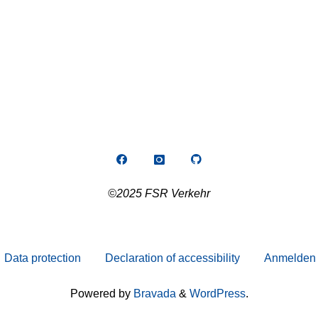
©2025 FSR Verkehr
Data protection
Declaration of accessibility
Anmelden
Powered by
Bravada
&
WordPress
.