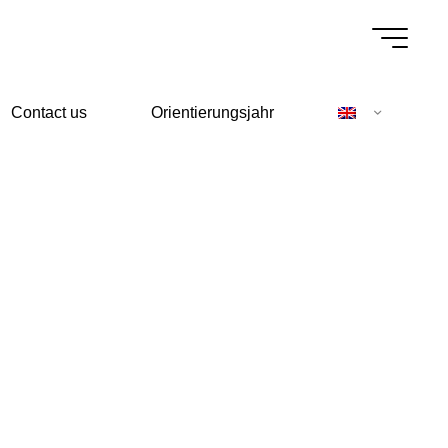
Contact us
Orientierungsjahr