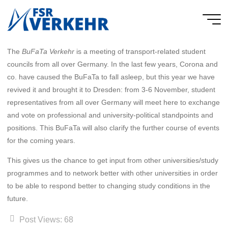
Skip
to
FSR
content
Verkehr
The
BuFaTa Verkehr
is a meeting of transport-related student
councils from all over Germany. In the last few years, Corona and
co. have caused the BuFaTa to fall asleep, but this year we have
revived it and brought it to Dresden: from 3-6 November, student
representatives from all over Germany will meet here to exchange
and vote on professional and university-political standpoints and
positions. This BuFaTa will also clarify the further course of events
for the coming years.
This gives us the chance to get input from other universities/study
programmes and to network better with other universities in order
to be able to respond better to changing study conditions in the
future.
Post Views:
68