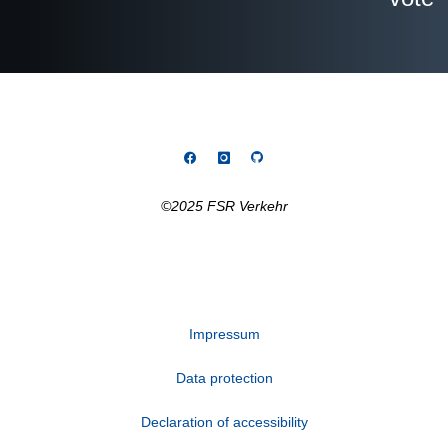
©2025 FSR Verkehr
Impressum
Data protection
Declaration of accessibility