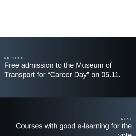
PREVIOUS
Free admission to the Museum of
Transport for “Career Day” on 05.11.
NEXT
Courses with good e-learning for the
vote