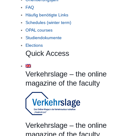
FAQ
Häufig benötigte Links
Schedules (winter term)
OPAL courses
Studiendokumente
Elections
Quick Access
Verkehrslage – the online
magazine of the faculty
Verkehrslage – the online
magazine of the faculty