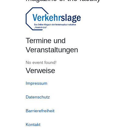
Termine und
Veranstaltungen
No event found!
Verweise
Impressum
Datenschutz
Barrierefreiheit
Kontakt