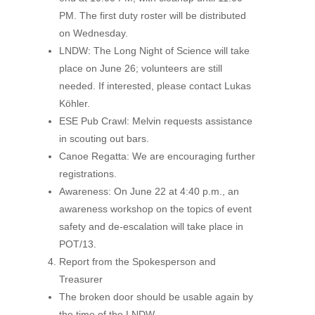
PM. The first duty roster will be distributed
on Wednesday.
LNDW: The Long Night of Science will take
place on June 26; volunteers are still
needed. If interested, please contact Lukas
Köhler.
ESE Pub Crawl: Melvin requests assistance
in scouting out bars.
Canoe Regatta: We are encouraging further
registrations.
Awareness: On June 22 at 4:40 p.m., an
awareness workshop on the topics of event
safety and de-escalation will take place in
POT/13.
Report from the Spokesperson and
Treasurer
The broken door should be usable again by
the time of the LNDW.