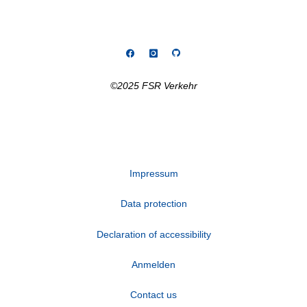
©2025 FSR Verkehr
Impressum
Data protection
Declaration of accessibility
Anmelden
Contact us