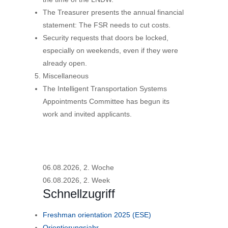
The Treasurer presents the annual financial
statement: The FSR needs to cut costs.
Security requests that doors be locked,
especially on weekends, even if they were
already open.
Miscellaneous
The Intelligent Transportation Systems
Appointments Committee has begun its
work and invited applicants.
06.08.2026, 2. Woche
06.08.2026, 2. Week
Schnellzugriff
Freshman orientation 2025 (ESE)
Orientierungsjahr