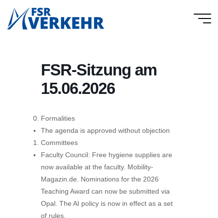
Skip
to
FSR
content
Verkehr
FSR-Sitzung am
15.06.2026
Formalities
The agenda is approved without objection
Committees
Faculty Council: Free hygiene supplies are
now available at the faculty. Mobility-
Magazin.de. Nominations for the 2026
Teaching Award can now be submitted via
Opal. The AI policy is now in effect as a set
of rules.