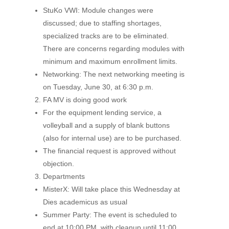
StuKo VWI: Module changes were
discussed; due to staffing shortages,
specialized tracks are to be eliminated.
There are concerns regarding modules with
minimum and maximum enrollment limits.
Networking: The next networking meeting is
on Tuesday, June 30, at 6:30 p.m.
FA MV is doing good work
For the equipment lending service, a
volleyball and a supply of blank buttons
(also for internal use) are to be purchased.
The financial request is approved without
objection.
Departments
MisterX: Will take place this Wednesday at
Dies academicus as usual
Summer Party: The event is scheduled to
end at 10:00 PM, with cleanup until 11:00