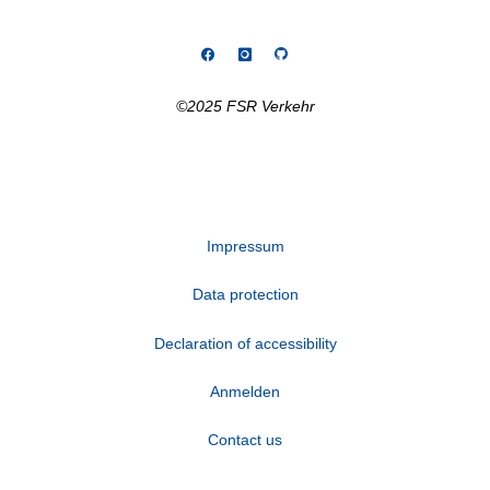
©2025 FSR Verkehr
Impressum
Data protection
Declaration of accessibility
Anmelden
Contact us