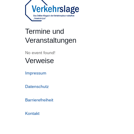
Termine und
Veranstaltungen
No event found!
Verweise
Impressum
Datenschutz
Barrierefreiheit
Kontakt