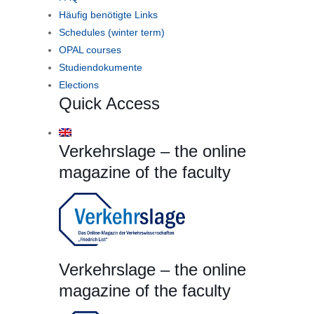
Häufig benötigte Links
Schedules (winter term)
OPAL courses
Studiendokumente
Elections
Quick Access
Verkehrslage – the online
magazine of the faculty
Verkehrslage – the online
magazine of the faculty