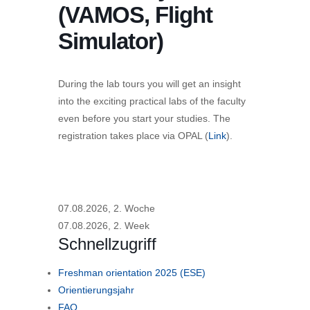
(VAMOS, Flight
Simulator)
During the lab tours you will get an insight
into the exciting practical labs of the faculty
even before you start your studies. The
registration takes place via OPAL (
Link
).
07.08.2026, 2. Woche
07.08.2026, 2. Week
Schnellzugriff
Freshman orientation 2025 (ESE)
Orientierungsjahr
FAQ