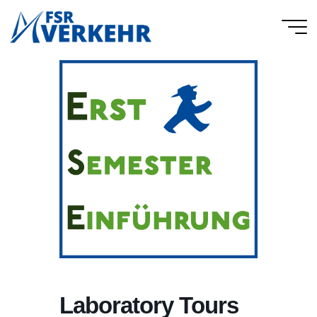
Skip
to
FSR
content
Verkehr
Laboratory Tours