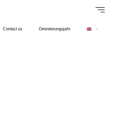
Contact us
Orientierungsjahr