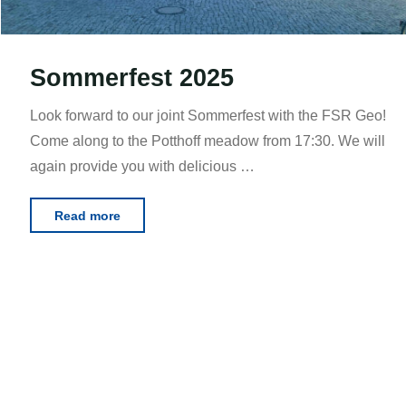
Sommerfest 2025
Look forward to our joint Sommerfest with the FSR Geo!
Come along to the Potthoff meadow from 17:30. We will
again provide you with delicious …
"Sommerfest
Read more
2025"