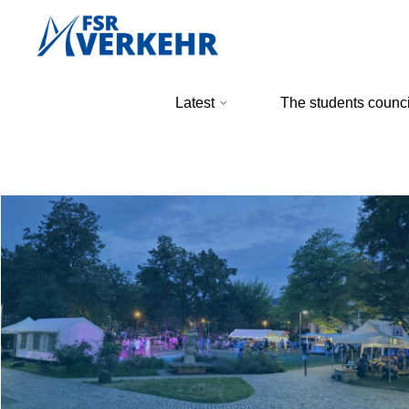
Skip
to
content
FSR
Latest
The students counci
Verkehr