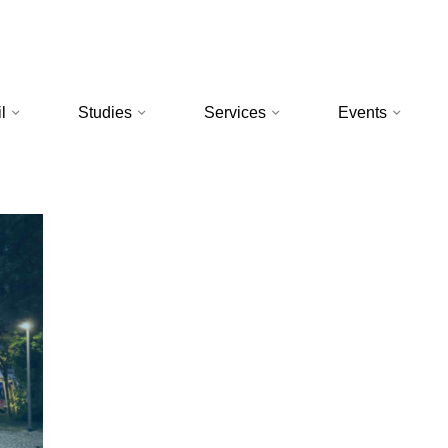
l
Studies
Services
Events