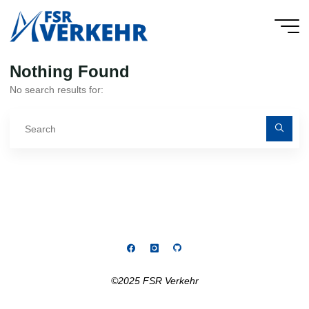
Skip
to
FSR
content
Verkehr
Nothing Found
No search results for:
Se
fo
©2025 FSR Verkehr