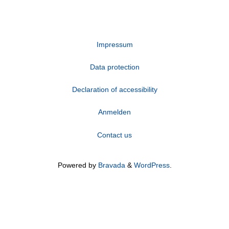
Impressum
Data protection
Declaration of accessibility
Anmelden
Contact us
Powered by
Bravada
&
WordPress
.