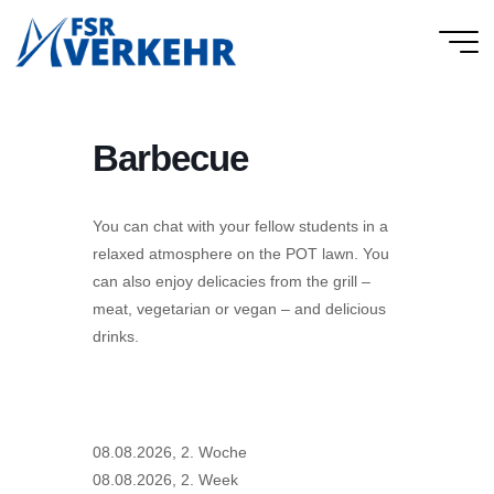
Skip
to
FSR
content
Verkehr
Barbecue
You can chat with your fellow students in a
relaxed atmosphere on the POT lawn. You
can also enjoy delicacies from the grill –
meat, vegetarian or vegan – and delicious
drinks.
08.08.2026, 2. Woche
08.08.2026, 2. Week