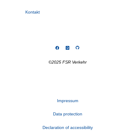
Kontakt
©2025 FSR Verkehr
Impressum
Data protection
Declaration of accessibility