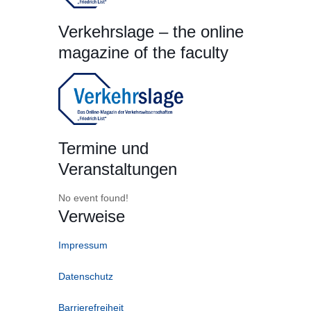
Verkehrslage – the online
magazine of the faculty
Termine und
Veranstaltungen
No event found!
Verweise
Impressum
Datenschutz
Barrierefreiheit