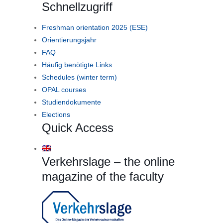
Schnellzugriff
Freshman orientation 2025 (ESE)
Orientierungsjahr
FAQ
Häufig benötigte Links
Schedules (winter term)
OPAL courses
Studiendokumente
Elections
Quick Access
Verkehrslage – the online
magazine of the faculty