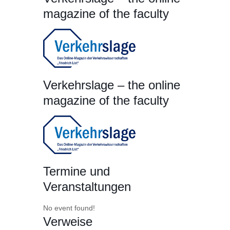
magazine of the faculty
Verkehrslage – the online
magazine of the faculty
Termine und
Veranstaltungen
No event found!
Verweise