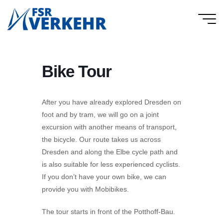
Skip
to
FSR
content
Verkehr
Bike Tour
After you have already explored Dresden on
foot and by tram, we will go on a joint
excursion with another means of transport,
the bicycle. Our route takes us across
Dresden and along the Elbe cycle path and
is also suitable for less experienced cyclists.
If you don’t have your own bike, we can
provide you with Mobibikes.
The tour starts in front of the Potthoff-Bau.