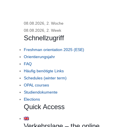
08.08.2026, 2. Woche
08.08.2026, 2. Week
Schnellzugriff
Freshman orientation 2025 (ESE)
Orientierungsjahr
FAQ
Häufig benötigte Links
Schedules (winter term)
OPAL courses
Studiendokumente
Elections
Quick Access
Verkehrslage – the online