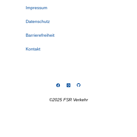
Impressum
Datenschutz
Barrierefreiheit
Kontakt
©2025 FSR Verkehr