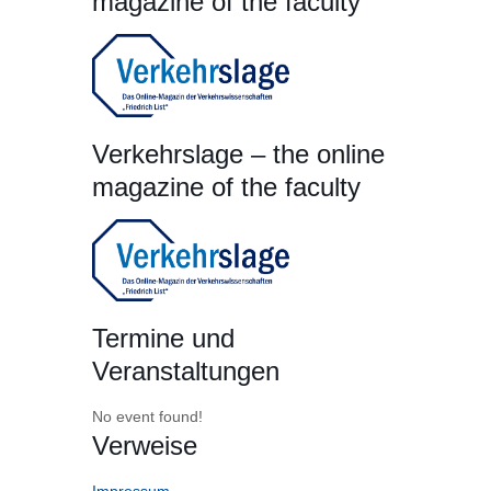
magazine of the faculty
Verkehrslage – the online
magazine of the faculty
Termine und
Veranstaltungen
No event found!
Verweise