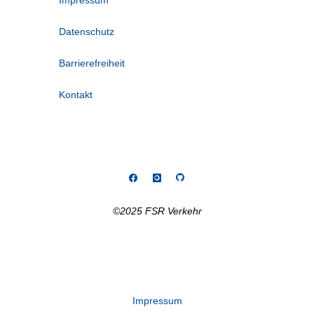
Impressum
Datenschutz
Barrierefreiheit
Kontakt
©2025 FSR Verkehr
Impressum