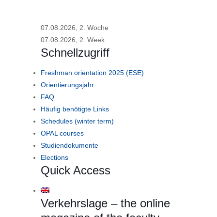
07.08.2026, 2. Woche
07.08.2026, 2. Week
Schnellzugriff
Freshman orientation 2025 (ESE)
Orientierungsjahr
FAQ
Häufig benötigte Links
Schedules (winter term)
OPAL courses
Studiendokumente
Elections
Quick Access
Verkehrslage – the online