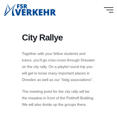
Skip
to
FSR
content
Verkehr
City Rallye
Together with your fellow students and
tutors, you’ll go criss-cross through Dresden
on the city rally. On a playful round trip you
will get to know many important places in
Dresden as well as our “listig associations”.
The meeting point for the city rally will be
the meadow in front of the Potthoff Building.
We will also divide up the groups there.