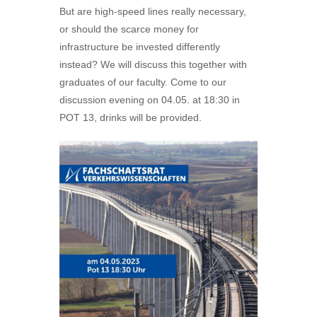
But are high-speed lines really necessary,
or should the scarce money for
infrastructure be invested differently
instead? We will discuss this together with
graduates of our faculty. Come to our
discussion evening on 04.05. at 18:30 in
POT 13, drinks will be provided.