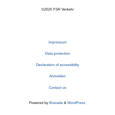
©2025 FSR Verkehr
Impressum
Data protection
Declaration of accessibility
Anmelden
Contact us
Powered by
Bravada
&
WordPress
.