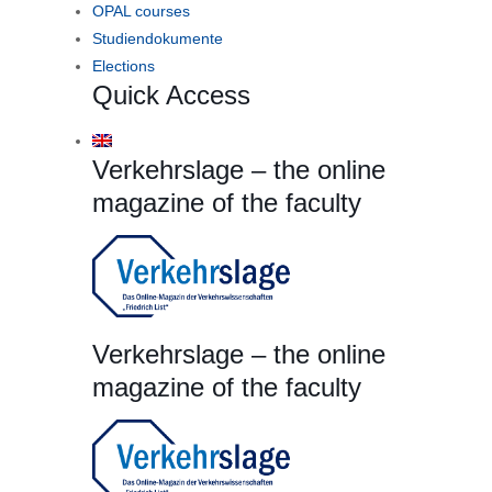
OPAL courses
Studiendokumente
Elections
Quick Access
Verkehrslage – the online
magazine of the faculty
Verkehrslage – the online
magazine of the faculty