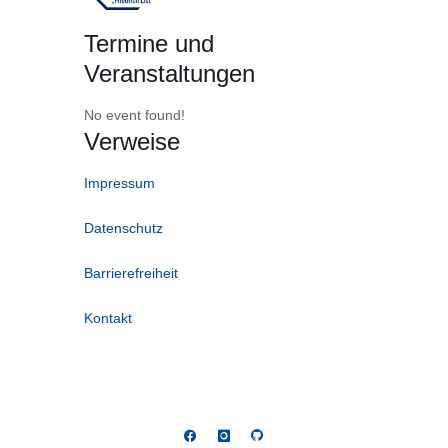
Termine und
Veranstaltungen
No event found!
Verweise
Impressum
Datenschutz
Barrierefreiheit
Kontakt