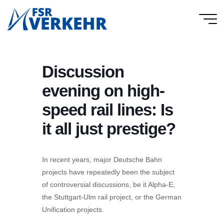
Skip
to
FSR
content
Verkehr
Discussion
evening on high-
speed rail lines: Is
it all just prestige?
In recent years, major Deutsche Bahn
projects have repeatedly been the subject
of controversial discussions, be it Alpha-E,
the Stuttgart-Ulm rail project, or the German
Unification projects.