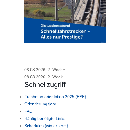
08.08.2026, 2. Woche
08.08.2026, 2. Week
Schnellzugriff
Freshman orientation 2025 (ESE)
Orientierungsjahr
FAQ
Häufig benötigte Links
Schedules (winter term)