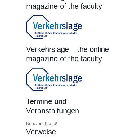
magazine of the faculty
Verkehrslage – the online
magazine of the faculty
Termine und
Veranstaltungen
No event found!
Verweise