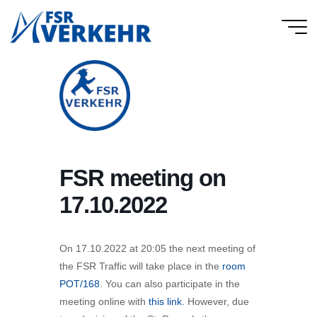
Skip
to
FSR
content
Verkehr
FSR meeting on
17.10.2022
On 17.10.2022 at 20:05 the next meeting of
the FSR Traffic will take place in the
room
POT/168
. You can also participate in the
meeting online with
this link
. However, due