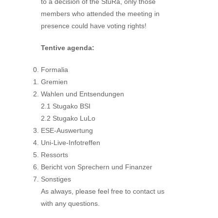
to a decision of the StuRa, only those
members who attended the meeting in
presence could have voting rights!
Tentive agenda:
Formalia
Gremien
Wahlen und Entsendungen
2.1 Stugako BSI
2.2 Stugako LuLo
ESE-Auswertung
Uni-Live-Infotreffen
Ressorts
Bericht von Sprechern und Finanzer
Sonstiges
As always, please feel free to contact us
with any questions.