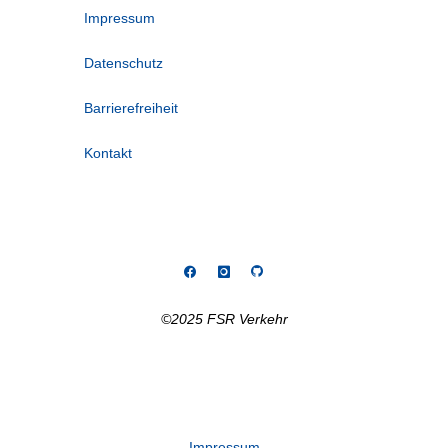
Impressum
Datenschutz
Barrierefreiheit
Kontakt
©2025 FSR Verkehr
Impressum