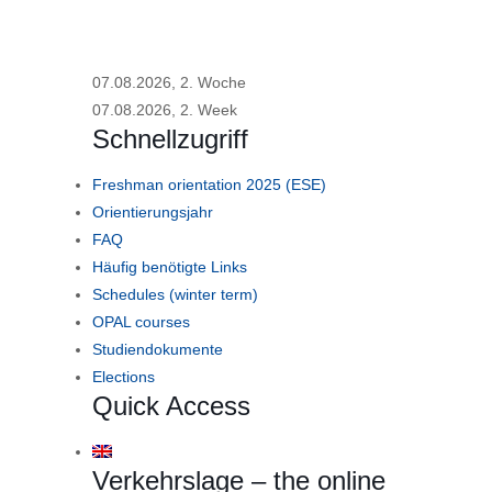
07.08.2026, 2. Woche
07.08.2026, 2. Week
Schnellzugriff
Freshman orientation 2025 (ESE)
Orientierungsjahr
FAQ
Häufig benötigte Links
Schedules (winter term)
OPAL courses
Studiendokumente
Elections
Quick Access
Verkehrslage – the online