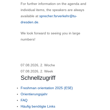
For further information on the agenda and
individual items, the speakers are always
available at
sprecher.fsrverkehr@tu-
dresden.de
.
We look forward to seeing you in large
numbers!
07.08.2026, 2. Woche
07.08.2026, 2. Week
Schnellzugriff
Freshman orientation 2025 (ESE)
Orientierungsjahr
FAQ
Häufig benötigte Links