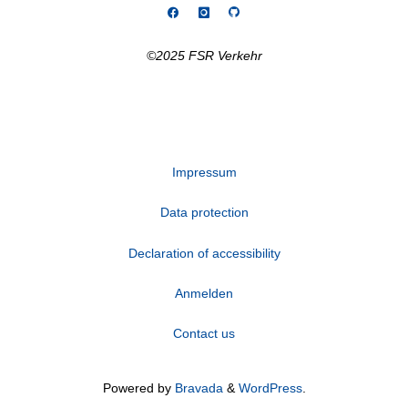
©2025 FSR Verkehr
Impressum
Data protection
Declaration of accessibility
Anmelden
Contact us
Powered by
Bravada
&
WordPress
.