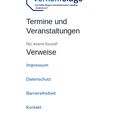
Termine und
Veranstaltungen
No event found!
Verweise
Impressum
Datenschutz
Barrierefreiheit
Kontakt