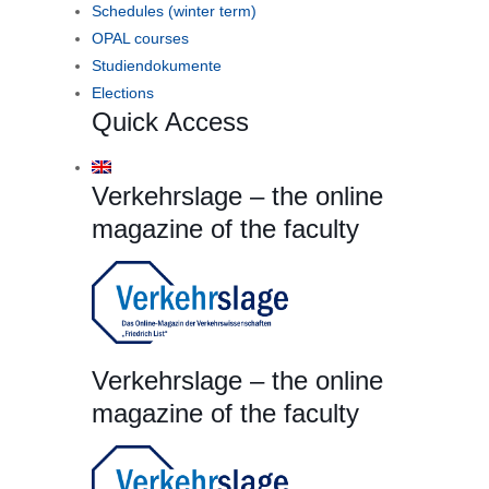
Schedules (winter term)
OPAL courses
Studiendokumente
Elections
Quick Access
Verkehrslage – the online
magazine of the faculty
Verkehrslage – the online
magazine of the faculty