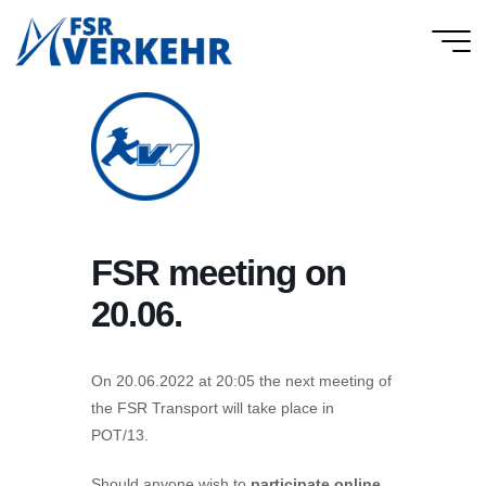
Skip
to
FSR
content
Verkehr
FSR meeting on
20.06.
On 20.06.2022 at 20:05 the next meeting of
the FSR Transport will take place in
POT/13.
Should anyone wish to
participate online