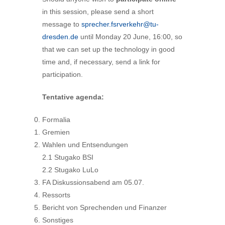
in this session, please send a short
message to
sprecher.fsrverkehr@tu-
dresden.de
until Monday 20 June, 16:00, so
that we can set up the technology in good
time and, if necessary, send a link for
participation.
Tentative agenda:
Formalia
Gremien
Wahlen und Entsendungen
2.1 Stugako BSI
2.2 Stugako LuLo
FA Diskussionsabend am 05.07.
Ressorts
Bericht von Sprechenden und Finanzer
Sonstiges