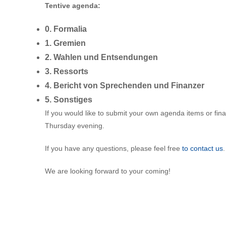
Tentive agenda:
0. Formalia
1. Gremien
2. Wahlen und Entsendungen
3. Ressorts
4. Bericht von Sprechenden und Finanzer
5. Sonstiges
If you would like to submit your own agenda items or fin
Thursday evening.
If you have any questions, please feel free
to contact us
.
We are looking forward to your coming!