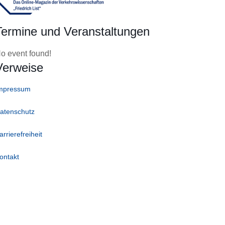
Termine und Veranstaltungen
o event found!
Verweise
mpressum
atenschutz
arrierefreiheit
ontakt