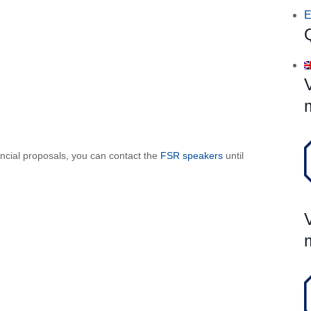
E
ancial proposals, you can contact the
FSR speakers
until