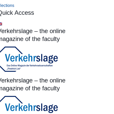
lections
Quick Access
Verkehrslage – the online
magazine of the faculty
Verkehrslage – the online
magazine of the faculty