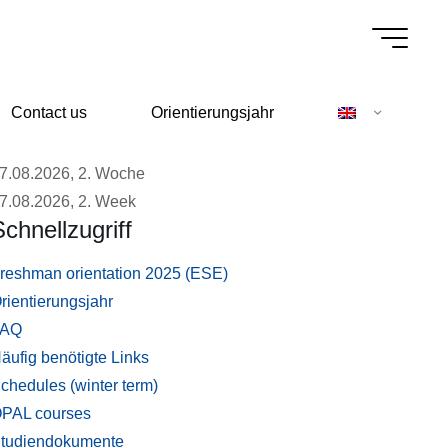
Contact us
Orientierungsjahr
7.08.2026, 2. Woche
7.08.2026, 2. Week
Schnellzugriff
reshman orientation 2025 (ESE)
rientierungsjahr
FAQ
äufig benötigte Links
chedules (winter term)
PAL courses
tudiendokumente