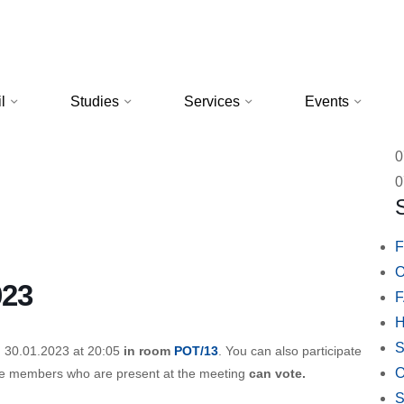
l
Studies
Services
Events
0
0
F
O
023
H
S
n 30.01.2023 at 20:05
in room
POT/13
. You can also participate
O
se members who are present at the meeting
can vote.
S