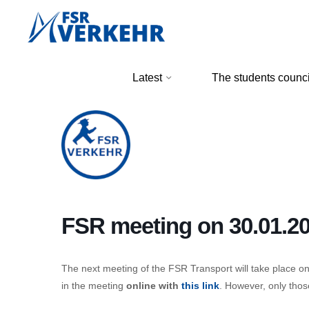
Skip
to
content
FSR
Latest
The students counci
Verkehr
FSR meeting on 30.01.2
The next meeting of the FSR Transport will take place o
in the meeting
online with
this link
. However, only tho