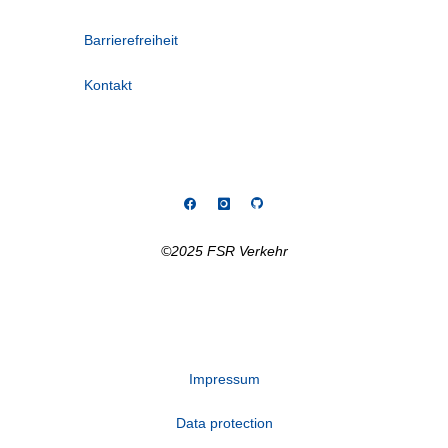
Barrierefreiheit
Kontakt
©2025 FSR Verkehr
Impressum
Data protection