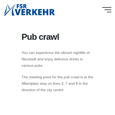
Skip
to
FSR
content
Verkehr
Pub crawl
You can experience the vibrant nightlife of
Neustadt and enjoy delicious drinks in
various pubs.
The meeting point for the pub crawl is at the
Albertplatz stop on lines 3, 7 and 8 in the
direction of the city centre.