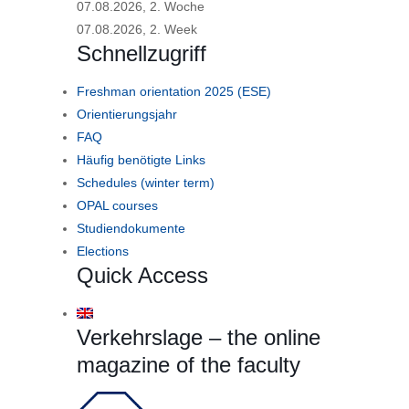
07.08.2026, 2. Woche
07.08.2026, 2. Week
Schnellzugriff
Freshman orientation 2025 (ESE)
Orientierungsjahr
FAQ
Häufig benötigte Links
Schedules (winter term)
OPAL courses
Studiendokumente
Elections
Quick Access
Verkehrslage – the online
magazine of the faculty