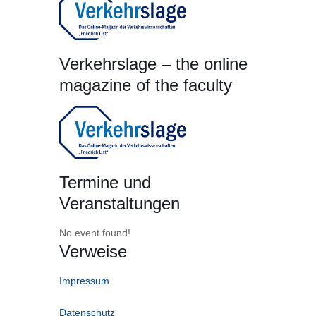
Verkehrslage – the online
magazine of the faculty
Termine und
Veranstaltungen
No event found!
Verweise
Impressum
Datenschutz