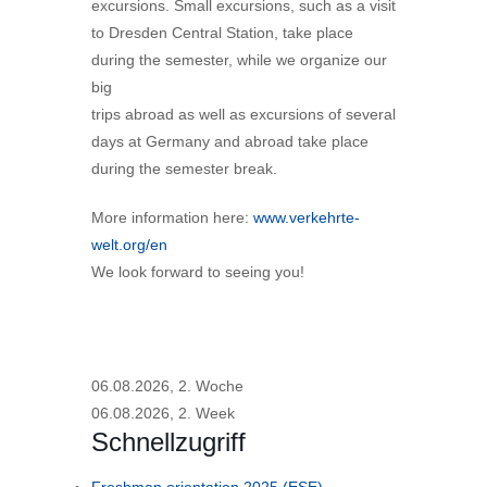
excursions. Small excursions, such as a visit
to Dresden Central Station, take place
during the semester, while we organize our
big
trips abroad as well as excursions of several
days at Germany and abroad take place
during the semester break.
More information here:
www.verkehrte-
welt.org/en
We look forward to seeing you!
06.08.2026, 2. Woche
06.08.2026, 2. Week
Schnellzugriff
Freshman orientation 2025 (ESE)