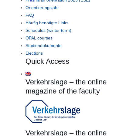
Orientierungsjahr
FAQ
Häufig benötigte Links
Schedules (winter term)
OPAL courses
Studiendokumente
Elections
Quick Access
Verkehrslage – the online
magazine of the faculty
Verkehrslage – the online