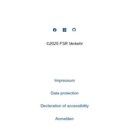
©2025 FSR Verkehr
Impressum
Data protection
Declaration of accessibility
Anmelden