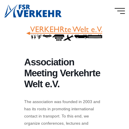
Skip
to
FSR
content
Verkehr
Association
Meeting Verkehrte
Welt e.V.
The association was founded in 2003 and
has its roots in promoting international
contact in transport. To this end, we
organize conferences, lectures and