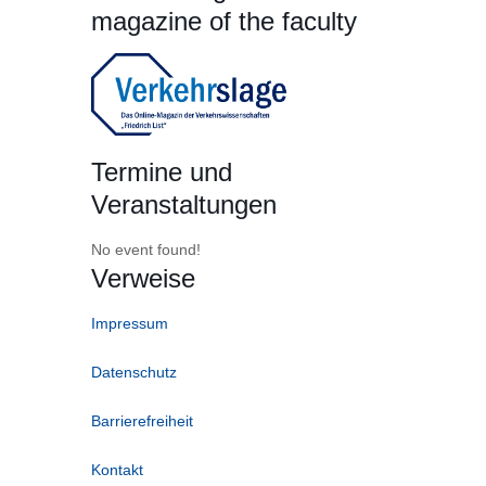
magazine of the faculty
Termine und
Veranstaltungen
No event found!
Verweise
Impressum
Datenschutz
Barrierefreiheit
Kontakt