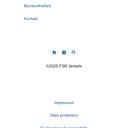
Barrierefreiheit
Kontakt
©2025 FSR Verkehr
Impressum
Data protection
Declaration of accessibility