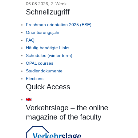
06.08.2026, 2. Week
Schnellzugriff
Freshman orientation 2025 (ESE)
Orientierungsjahr
FAQ
Häufig benötigte Links
Schedules (winter term)
OPAL courses
Studiendokumente
Elections
Quick Access
Verkehrslage – the online
magazine of the faculty