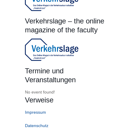
Verkehrslage – the online
magazine of the faculty
Termine und
Veranstaltungen
No event found!
Verweise
Impressum
Datenschutz