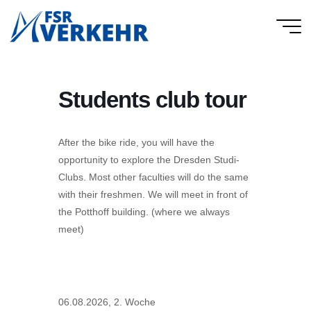
Skip
to
FSR
content
Verkehr
Students club tour
After the bike ride, you will have the
opportunity to explore the Dresden Studi-
Clubs. Most other faculties will do the same
with their freshmen. We will meet in front of
the Potthoff building. (where we always
meet)
06.08.2026, 2. Woche