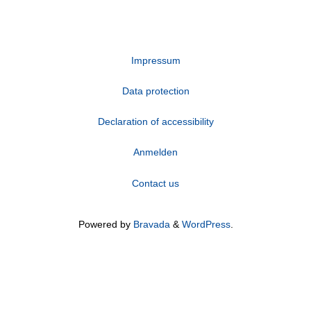
Impressum
Data protection
Declaration of accessibility
Anmelden
Contact us
Powered by
Bravada
&
WordPress
.