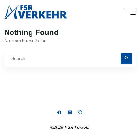
Skip
to
FSR
content
Verkehr
Nothing Found
No search results for:
Se
fo
©2025 FSR Verkehr