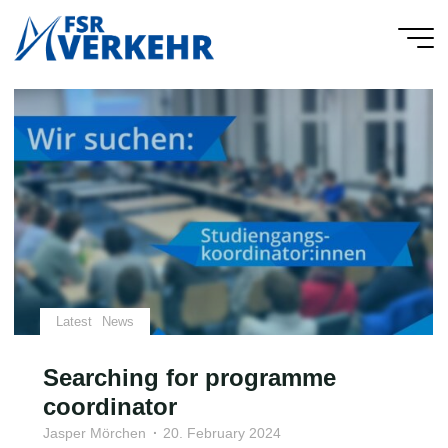
Skip
to
FSR
content
Verkehr
Latest
News
Searching for programme
coordinator
Jasper Mörchen
20. February 2024