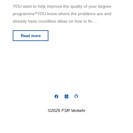
YOU want to help improve the quality of your degree
programme?YOU know where the problems are and
already have countless ideas on how to fix …
"Searching
Read more
for
programme
coordinator"
©2025 FSR Verkehr