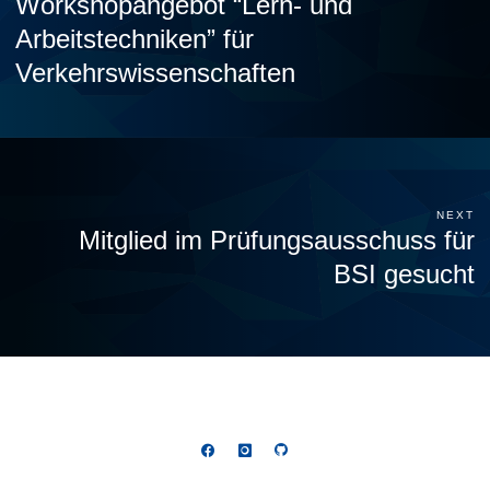
Workshopangebot “Lern- und
Arbeitstechniken” für
Verkehrswissenschaften
NEXT
Mitglied im Prüfungsausschuss für
BSI gesucht