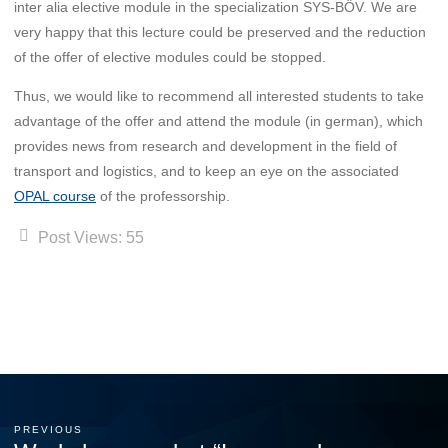
inter alia elective module in the specialization SYS-BÖV. We are
very happy that this lecture could be preserved and the reduction
of the offer of elective modules could be stopped.
Thus, we would like to recommend all interested students to take
advantage of the offer and attend the module (in german), which
provides news from research and development in the field of
transport and logistics, and to keep an eye on the associated
OPAL course
of the professorship.
Post Views:
55
PREVIOUS