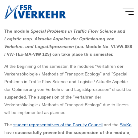
Skip
to
FSR
content
Verkehr
The module
Special Problems in Traffic Flow Science and
Logistic
resp.
Aktuelle Aspekte der Optimierung von
Verkehrs- und Logistikprozessen
(a.o. Module No. VI-VW-688
/ VW-TEc-MA-VIW 129) can take place this semester.
At the beginning of the semester, the modules “Verfahren der
Verkehrsökologie / Methods of Transport Ecology” and “Special
Problems in Traffic Flow Science and Logistic / Aktuelle Aspekte
der Optimierung von Verkehrs- und Logistikprozessen” should be
suspended. The suspension of the “Verfahren der
Verkehrsökologie / Methods of Transport Ecology” due to illness
will be implemented as planned.
The
student representatives of the Faculty Council
and the
StuKo
have
successfully prevented the suspension of the module
,